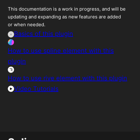
This documentation is a work in progress, and will be
updating and expanding as new features are added
or when needed.
Basics of this plugin
How to use spline element with this
plugin
How to use rive element with this plugin
Video Tutorials