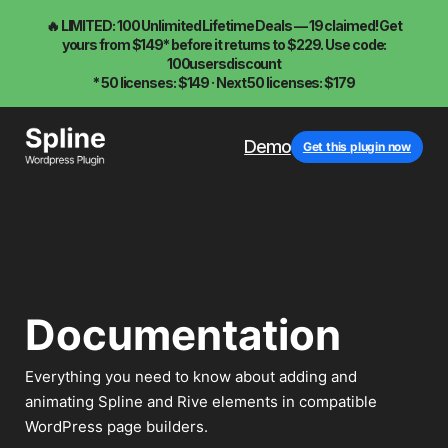
🔥 LIMITED: 100 Unlimited Lifetime Deals — 19 claimed! Get
yours from $149* before it returns to $229. Use code:
100usersdiscount
* 50 licenses: $149 · Next 50 licenses: $179
Demo
Get this plugin now
Documentation
Everything you need to know about adding and
animating Spline and Rive elements in compatible
WordPress page builders.